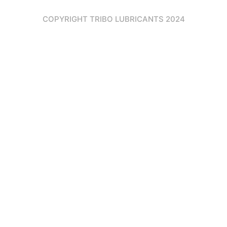
COPYRIGHT TRIBO LUBRICANTS 2024