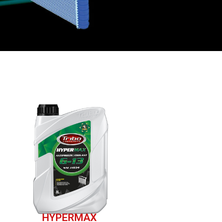
HYPERMAX