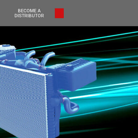
BECOME A
DISTRIBUTOR