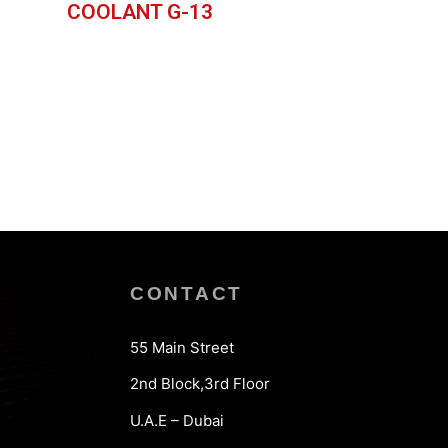
COOLANT G-13
CONTACT
55 Main Street
2nd Block,3rd Floor
U.A.E – Dubai