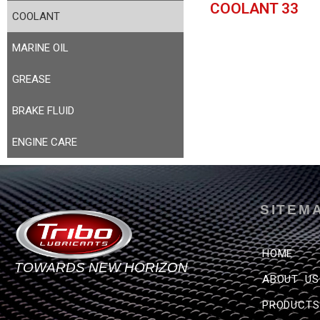
COOLANT 33
COOLANT
MARINE OIL
GREASE
BRAKE FLUID
ENGINE CARE
SITEM
HOME
TOWARDS NEW HORIZON
ABOUT US
PRODUCTS