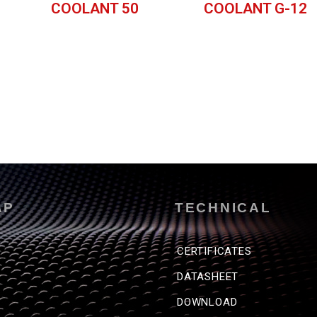
COOLANT 50
COOLANT G-12
AP
TECHNICAL
CERTIFICATES
DATASHEET
DOWNLOAD