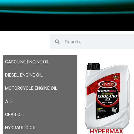
GASOLINE ENGINE OIL
DIESEL ENGINE OIL
MOTORCYCLE ENGINE OIL
ATF
GEAR OIL
HYDRAULIC OIL
HYPERMAX