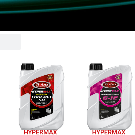
HYPERMAX
HYPERMAX