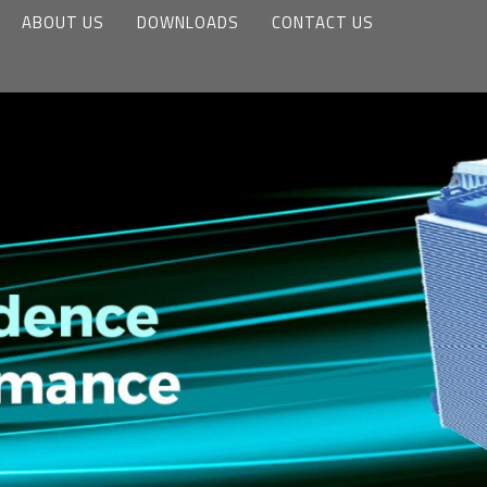
ABOUT US
DOWNLOADS
CONTACT US