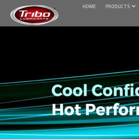
HOME
PRODUCTS