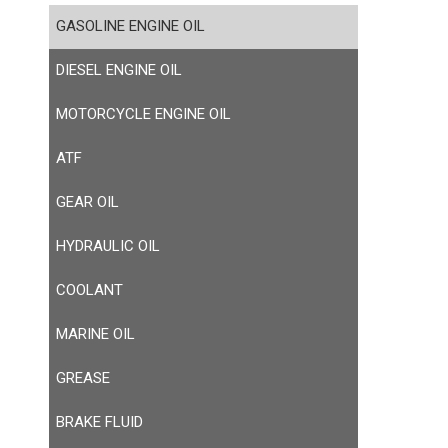
GASOLINE ENGINE OIL
DIESEL ENGINE OIL
MOTORCYCLE ENGINE OIL
ATF
GEAR OIL
HYDRAULIC OIL
COOLANT
MARINE OIL
GREASE
BRAKE FLUID