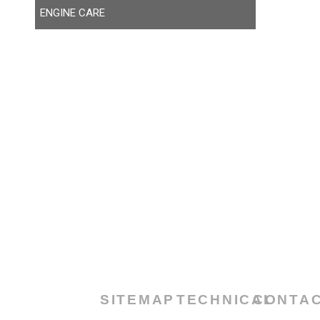
ENGINE CARE
SITEMAP
TECHNICAL
CONTA