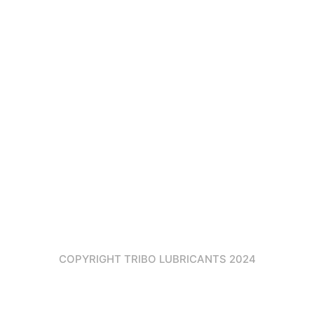
TOWARDS
NEW
55 Main
HOME
CERTIFICATES
HORIZON
Street
ABOUT
DATASHEET
2nd
US
DOWNLOAD
Block,3rd
Floor
PRODUCTS
U.A.E –
CONTACT
Dubai
US
Info@tribolu
COPYRIGHT TRIBO LUBRICANTS 2024