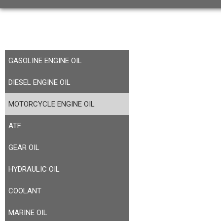
GASOLINE ENGINE OIL
DIESEL ENGINE OIL
MOTORCYCLE ENGINE OIL
ATF
GEAR OIL
HYDRAULIC OIL
COOLANT
MARINE OIL