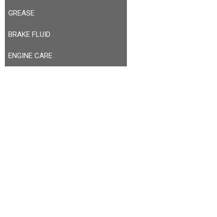
GREASE
BRAKE FLUID
ENGINE CARE