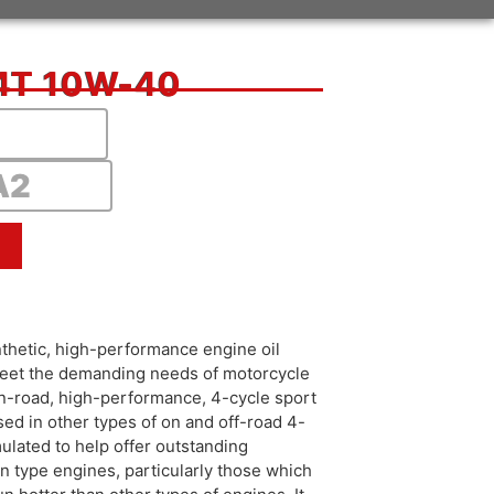
4T 10W-40
A2
hetic, high-performance engine oil
 meet the demanding needs of motorcycle
r on-road, high-performance, 4-cycle sport
sed in other types of on and off-road 4-
mulated to help offer outstanding
in type engines, particularly those which