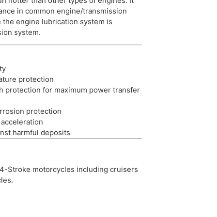
un hotter than other types of engines. It
mance in common engine/transmission
 the engine lubrication system is
sion system.
ty
ature protection
ch protection for maximum power transfer
rrosion protection
acceleration
nst harmful deposits
4-Stroke motorcycles including cruisers
les.