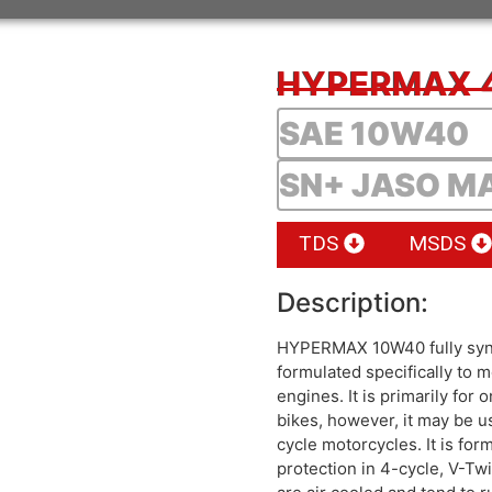
HYPERMAX 
SAE 10W40
SN+ JASO M
TDS
MSDS
Description:
HYPERMAX 10W40 fully synt
formulated specifically to
engines. It is primarily fo
bikes, however, it may be u
cycle motorcycles. It is for
protection in 4-cycle, V-Tw