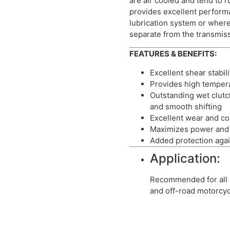
are air cooled and tend to r
provides excellent perfor
lubrication system or where
separate from the transmis
FEATURES & BENEFITS:
Excellent shear stabili
Provides high temper
Outstanding wet clut
and smooth shifting
Excellent wear and co
Maximizes power and 
Added protection agai
Application:
Recommended for all 
and off-road motorcyc