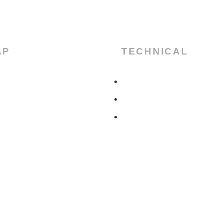
AP
TECHNICAL
CERTIFICATES
DATASHEET
DOWNLOAD
US