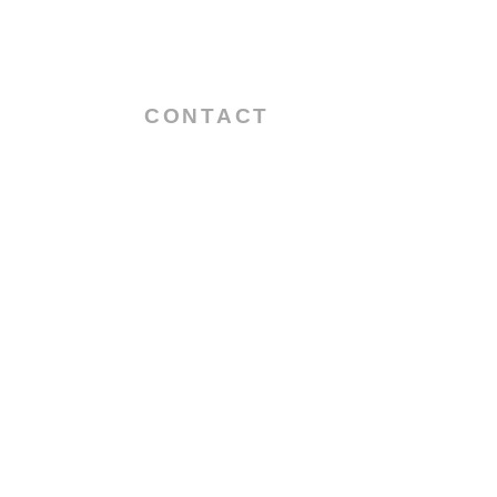
CONTACT
55 Main Street
2nd Block,3rd Floor
U.A.E – Dubai
Info@tribolubricants.com