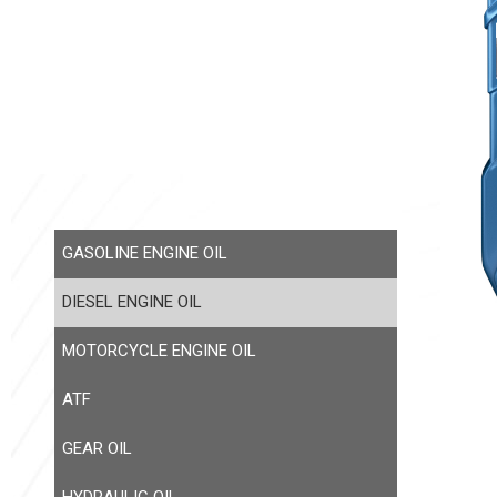
GASOLINE ENGINE OIL
DIESEL ENGINE OIL
MOTORCYCLE ENGINE OIL
ATF
GEAR OIL