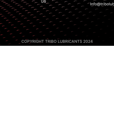
US
Info@tribolu
COPYRIGHT TRIBO LUBRICANTS 2024