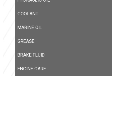
HYDRAULIC OIL
COOLANT
MARINE OIL
GREASE
BRAKE FLUID
ENGINE CARE