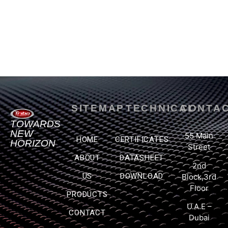
SITEMAP
TECHNICAL
CONTA
TOWARDS
NEW
55 Main
HOME
CERTIFICATES
HORIZON
Street
ABOUT
DATASHEET
2nd
US
DOWNLOAD
Block,3rd
Floor
PRODUCTS
U.A.E –
CONTACT
Dubai