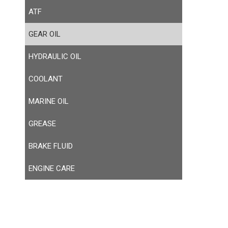
ATF
GEAR OIL
HYDRAULIC OIL
COOLANT
MARINE OIL
GREASE
BRAKE FLUID
ENGINE CARE