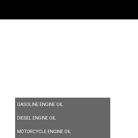
GASOLINE ENGINE OIL
DIESEL ENGINE OIL
MOTORCYCLE ENGINE OIL