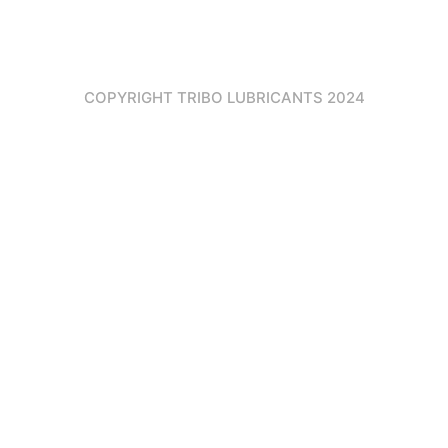
COPYRIGHT TRIBO LUBRICANTS 2024