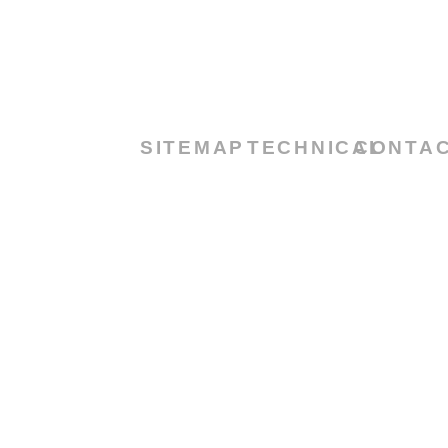
SITEMAP
TECHNICAL
CONTA
TOWARDS
NEW
55 Main
HOME
CERTIFICATES
HORIZON
Street
ABOUT
DATASHEET
2nd
US
DOWNLOAD
Block,3rd
Floor
PRODUCTS
U.A.E –
CONTACT
Dubai
US
Info@tribolu